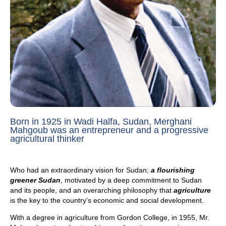
Born in 1925 in Wadi Halfa, Sudan, Merghani
Mahgoub was an entrepreneur and a progressive
agricultural thinker
Who had an extraordinary vision for Sudan;
a flourishing
greener Sudan
, motivated by a deep commitment to Sudan
and its people, and an overarching philosophy that
agriculture
is the key to the country’s economic and social development.
With a degree in agriculture from Gordon College, in 1955, Mr.