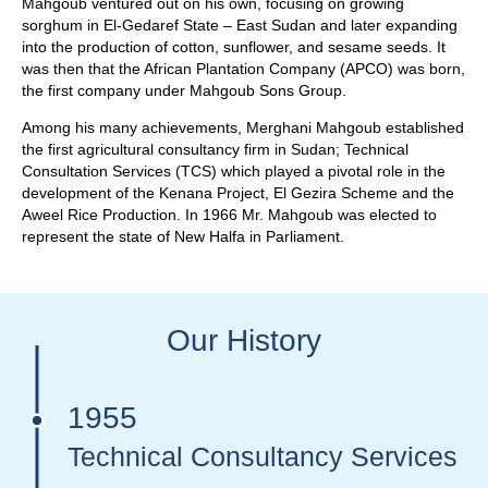
Mahgoub ventured out on his own, focusing on growing
sorghum in El-Gedaref State – East Sudan and later expanding
into the production of cotton, sunflower, and sesame seeds. It
was then that the African Plantation Company (APCO) was born,
the first company under Mahgoub Sons Group.
Among his many achievements, Merghani Mahgoub established
the first agricultural consultancy firm in Sudan; Technical
Consultation Services (TCS) which played a pivotal role in the
development of the Kenana Project, El Gezira Scheme and the
Aweel Rice Production. In 1966 Mr. Mahgoub was elected to
represent the state of New Halfa in Parliament.
Our History
1955
Technical Consultancy Services