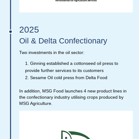
2025
Oil & Delta Confectionary
Two investments in the oil sector:
Ginning established a cottonseed oil press to
provide further services to its customers
Sesame Oil cold press from Delta Food
In addition, MSG Food launches 4 new product lines in
the confectionary industry utilising crops produced by
MSG Agriculture.