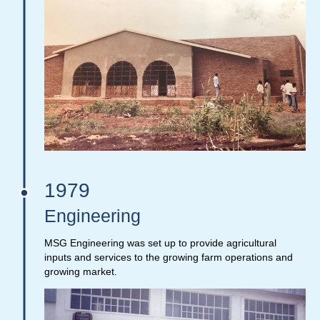
1979
Engineering
MSG Engineering was set up to provide agricultural
inputs and services to the growing farm operations and
growing market.