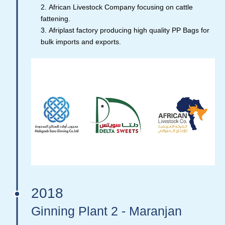
African Livestock Company focusing on cattle
fattening.
Afriplast factory producing high quality PP Bags for
bulk imports and exports.
2018
Ginning Plant 2 - Maranjan