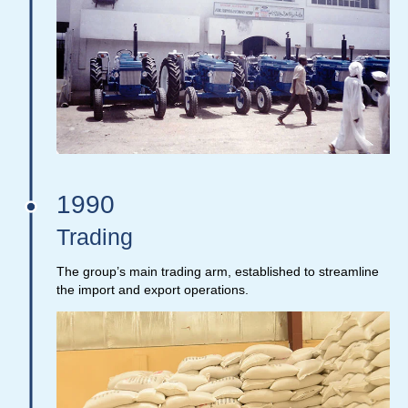
1990
Trading
The group’s main trading arm, established to streamline
the import and export operations.