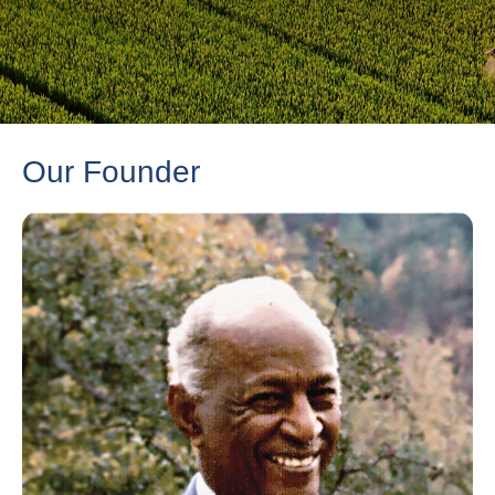
Our Founder