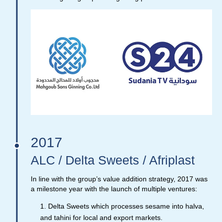
2017
ALC / Delta Sweets / Afriplast
In line with the group’s value addition strategy, 2017 was
a milestone year with the launch of multiple ventures:
Delta Sweets which processes sesame into halva,
and tahini for local and export markets.