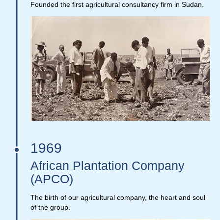
Founded the first agricultural consultancy firm in Sudan.
1969
African Plantation Company
(APCO)
The birth of our agricultural company, the heart and soul
of the group.