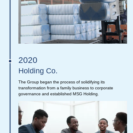
2020
Holding Co.
The Group began the process of solidifying its
transformation from a family business to corporate
governance and established MSG Holding.