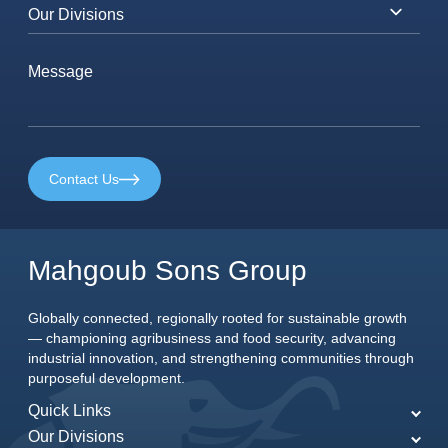
Contact Us
Mahgoub Sons Group
Globally connected, regionally rooted for sustainable growth
— championing agribusiness and food security, advancing
industrial innovation, and strengthening communities through
purposeful development.
Quick Links
Our Divisions
Home