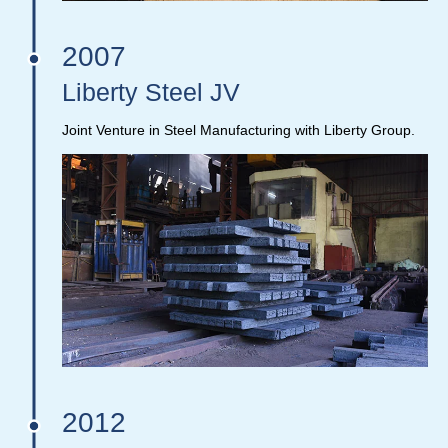
2007
Liberty Steel JV
Joint Venture in Steel Manufacturing with Liberty Group.
2012