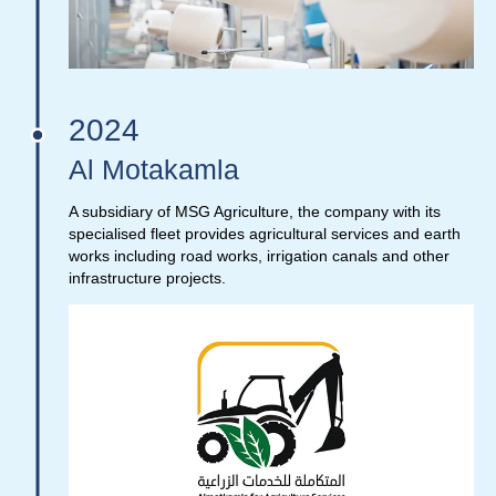
2024
Al Motakamla
A subsidiary of MSG Agriculture, the company with its
specialised fleet provides agricultural services and earth
works including road works, irrigation canals and other
infrastructure projects.