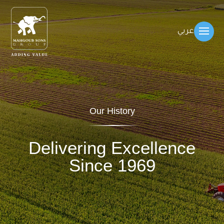
عربي
Our History
Delivering Excellence
Since 1969