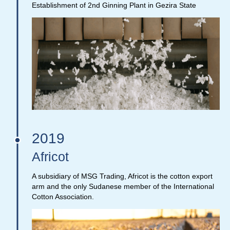
Establishment of 2nd Ginning Plant in Gezira State
2019
Africot
A subsidiary of MSG Trading, Africot is the cotton export
arm and the only Sudanese member of the International
Cotton Association.