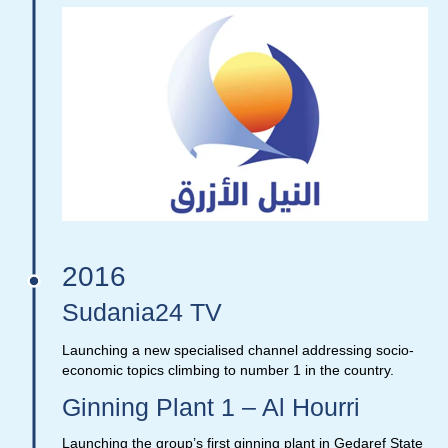
2016
Sudania24 TV
Launching a new specialised channel addressing socio-
economic topics climbing to number 1 in the country.
Ginning Plant 1 – Al Hourri
Launching the group’s first ginning plant in Gedaref State