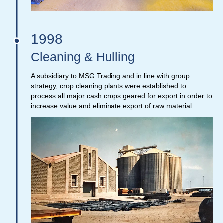
1998
Cleaning & Hulling
A subsidiary to MSG Trading and in line with group
strategy, crop cleaning plants were established to
process all major cash crops geared for export in order to
increase value and eliminate export of raw material.