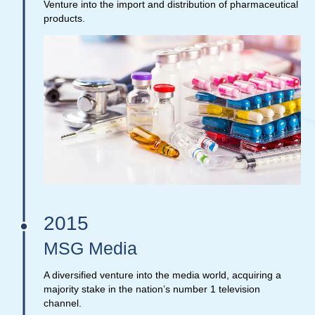
Venture into the import and distribution of pharmaceutical
products.
2015
MSG Media
A diversified venture into the media world, acquiring a
majority stake in the nation’s number 1 television
channel.