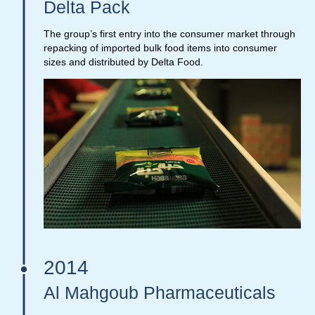
Delta Pack
The group’s first entry into the consumer market through
repacking of imported bulk food items into consumer
sizes and distributed by Delta Food.
2014
Al Mahgoub Pharmaceuticals