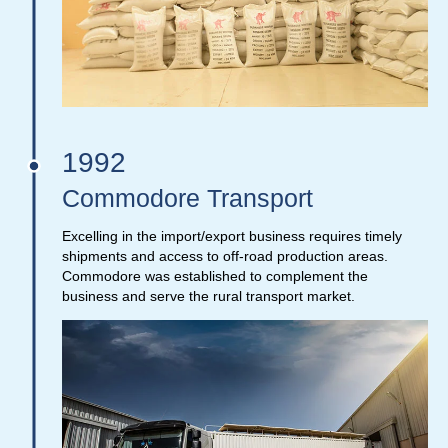
1992
Commodore Transport
Excelling in the import/export business requires timely
shipments and access to off-road production areas.
Commodore was established to complement the
business and serve the rural transport market.