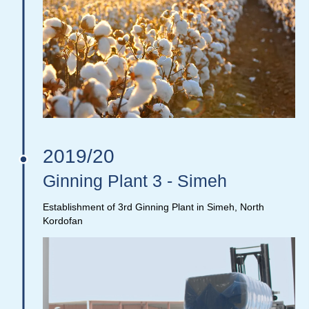
2019/20
Ginning Plant 3 - Simeh
Establishment of 3rd Ginning Plant in Simeh, North
Kordofan