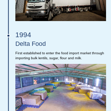
1994
Delta Food
First established to enter the food import market through
importing bulk lentils, sugar, flour and milk.