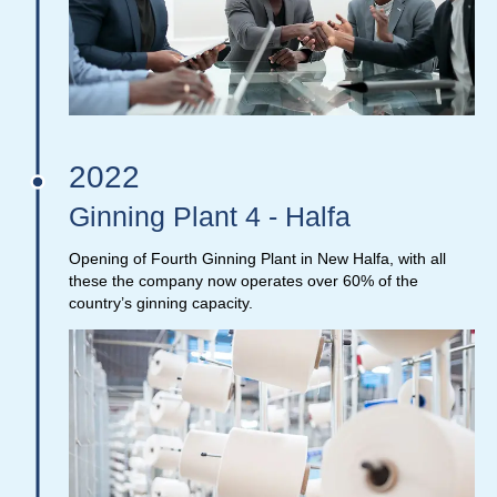
2022
Ginning Plant 4 - Halfa
Opening of Fourth Ginning Plant in New Halfa, with all
these the company now operates over 60% of the
country’s ginning capacity.