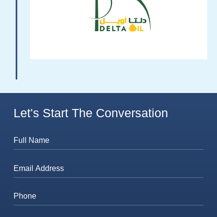
Let's Start The Conversation