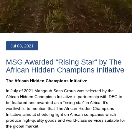
Jul 08, 2021
MSG Awarded “Rising Star” by The
African Hidden Champions Initiative
The African Hidden Champions Initiative
In July of 2021 Mahgoub Sons Group was selected by the
African Hidden Champions Initiative in partnership with DEG to
be featured and awarded as a “rising star” in Africa. It’s
worthwhile to mention that The African Hidden Champions
Initiative aims at shedding light on African companies which
produce high-quality goods and world-class services suitable for
the global market.