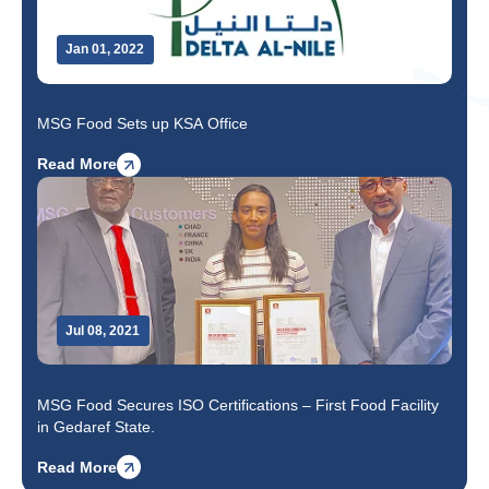
Jan 01, 2022
MSG Food Sets up KSA Office
Read More
Jul 08, 2021
MSG Food Secures ISO Certifications – First Food Facility
in Gedaref State.
Read More