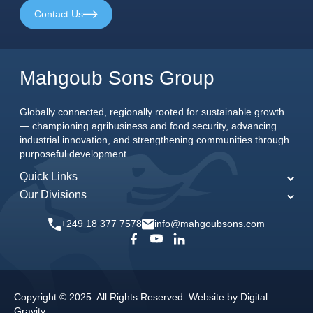
Contact Us
Mahgoub Sons Group
Globally connected, regionally rooted for sustainable growth
— championing agribusiness and food security, advancing
industrial innovation, and strengthening communities through
purposeful development.
Quick Links
Our Divisions
Home
MSG Agriculture
About Us
+249 18 377 7578
info@mahgoubsons.com
MSG Engineering
Our Commitments
MSG Food
News & Events
MSG Joint Ventures
Careers
Copyright © 2025. All Rights Reserved. Website by
Digital
MSG Media
Gravity
.