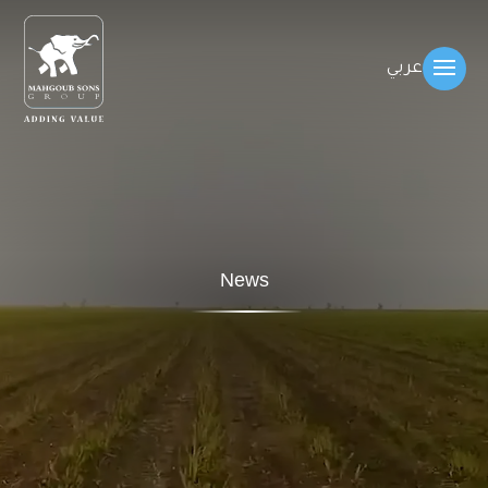
عربي
News