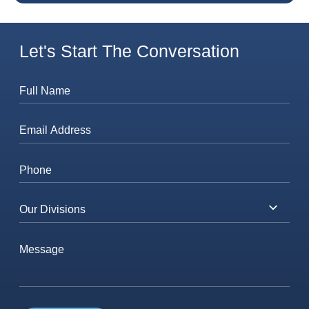
Let's Start The Conversation