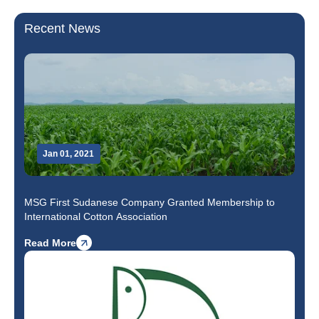
Recent News
Jan 01, 2021
MSG First Sudanese Company Granted Membership to
International Cotton Association
Read More