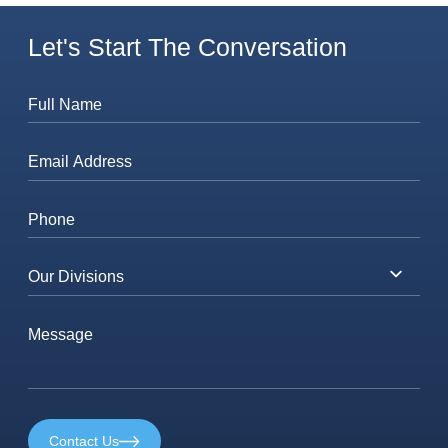
Let's Start The Conversation
Contact Us