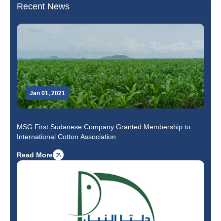
Recent News
Jan 01, 2021
MSG First Sudanese Company Granted Membership to
International Cotton Association
Read More