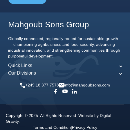
Mahgoub Sons Group
Globally connected, regionally rooted for sustainable growth
— championing agribusiness and food security, advancing
industrial innovation, and strengthening communities through
purposeful development.
Quick Links
Our Divisions
Home
MSG Agriculture
About Us
+249 18 377 7578
info@mahgoubsons.com
MSG Engineering
Our Commitments
MSG Food
News & Events
MSG Joint Ventures
Careers
Copyright © 2025. All Rights Reserved. Website by
Digital
MSG Media
Gravity
.
Contact Us
Terms and Condition
|
Privacy Policy