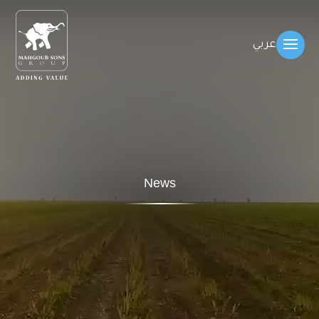
عربي
News