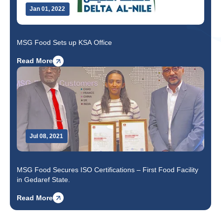
Jan 01, 2022
MSG Food Sets up KSA Office
Read More
Jul 08, 2021
MSG Food Secures ISO Certifications – First Food Facility
in Gedaref State.
Read More