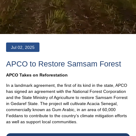
Jul 02, 2025
APCO to Restore Samsam Forest
APCO Takes on Reforestation
In a landmark agreement, the first of its kind in the state, APCO
has signed an agreement with the National Forest Corporation
and the State Ministry of Agriculture to restore Samsam Forrest
in Gedaref State. The project will cultivate Acacia Senegal,
commercially known as Gum Arabic, in an area of 60,000
Feddans to contribute to the country’s climate mitigation efforts
as well as support local communities.